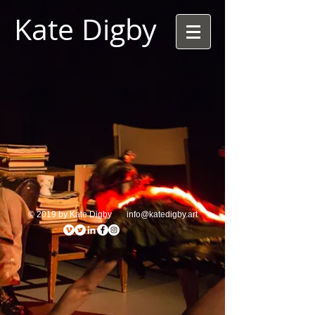
Kate Digby
© 2019 by Kate Digby
info@katedigby.art