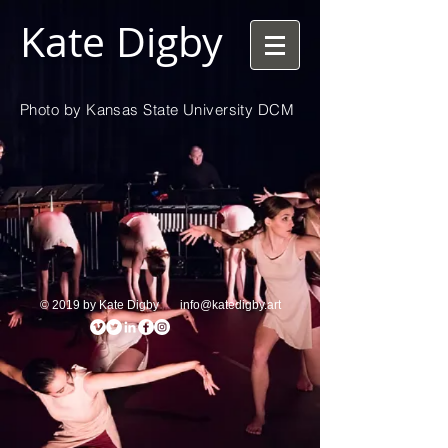
Kate Digby
Photo by Kansas State University DCM
© 2019 by Kate Digby
info@katedigby.art