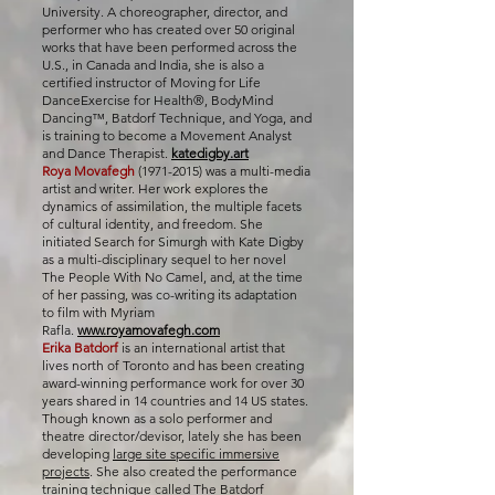
University. A choreographer, director, and
performer who has created over 50 original
works that have been performed across the
U.S., in Canada and India, she is also a
certified instructor of Moving for Life
DanceExercise for Health®, BodyMind
Dancing™, Batdorf Technique, and Yoga, and
is training to become a Movement Analyst
and Dance Therapist.
katedigby.art
Roya Movafegh
(1971-2015)
was a multi-media
artist and writer. Her work explores the
dynamics of assimilation, the multiple facets
of cultural identity, and freedom. She
initiated Search for Simurgh with Kate Digby
as a multi-disciplinary sequel to her novel
The People With No Camel, and, at the time
of her passing, was co-writing its adaptation
to film with Myriam
Rafla.
www.royamovafegh.com
Erika Batdorf
is an international artist that
lives north of Toronto and has been creating
award-winning performance work for over 30
years shared in 14 countries and 14 US states.
Though known as a solo performer and
theatre director/devisor, lately she has been
developing
large site specific immersive
projects
. She also created the performance
training technique called The Batdorf