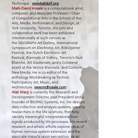
Technique.
www.batdorf.org
Mark-David Hosale
is a computational artist,
composer. and Associate Professor / Chair
of
Computational Arts
in
the School of the
Arts, Media, Performance, and Design
, at
York University, Toronto. His solo and
collaborative work has been exhibited
internationally at such venues as
the
SIGGRAPH Art Gallery
,
International
Symposium on Electronic Art
,
BlikOpener
Festival
, the
Dutch Electronic Art
Festival,
Biennale of Sidney
,
Toronto’s Nuit
Blanche
,
Art Souterrain
, and a
Collateral
event
at the
Venice Biennale
, and
Currents
New Media
. He is co-editor of the
anthology
Worldmaking as Techné:
Participatory Art, Music, and
Architecture
.
www.mdhosale.com
Alan Macy
is currently the Research and
Development Director, past President and a
founder of BIOPAC Systems, Inc. He designs
data collection and analysis systems, used by
researchers in the life sciences, that help
identify meaningful interpretations from
signals produced by life processes. His recent
research and artistic efforts explore ideas of
human nervous system extension and the
associate impacts upon perception. As an