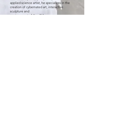
applied science artist, he specializes in the
creation of cybernated art, interactive
sculpture and
environments.
https://alanmacy.com
Neoshia Shockley
is from Eureka, Kansas with
a Bachelor of Fine Arts degree in
photography, printmaking and a minor in
dance. Her artwork addresses dance from a
first-person experience as a dancer herself.
From losing her passion over the years and
finding it once again with the help of fellow
dancers in the dance department at Kansas
State University and from the friends she has
met along the way who inspire her to keep
dancing.
neoshock_artworks
Sabrina Rodriguez
is a Drama Therapy
Graduate student at Kansas State University
and considers it an honor to contribute to this
performance. She would like to thank her
daughter for challenging her to do her best
every day.
The K-State Dance Program
is dedicated to
nurturing strong, well-rounded, and versatile
dance artists. While honoring the importance
of a broad, liberal arts curriculum, the Dance
program provides quality training in
technique, choreography, pedagogy, and
production. Central to the Dance program is